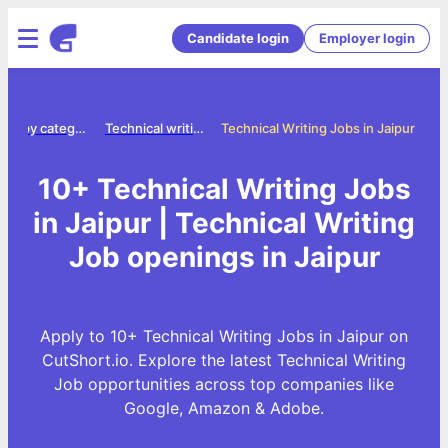
Candidate login
Employer login
Jobs by category
Technical writing jobs
Technical Writing Jobs in Jaipur
10+ Technical Writing Jobs
in Jaipur | Technical Writing
Job openings in Jaipur
Apply to 10+ Technical Writing Jobs in Jaipur on
CutShort.io. Explore the latest Technical Writing
Job opportunities across top companies like
Google, Amazon & Adobe.