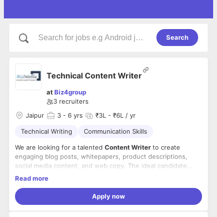
Search
Technical Content Writer
at
Biz4group
3
recruiters
Jaipur
3
- 6 yrs
₹3L - ₹6L / yr
Technical Writing
Communication Skills
We are looking for a talented
Content Writer
to create
engaging blog posts, whitepapers, product descriptions,
social media content, and web copy. The ideal candidate
should have a proven track record of producing high-quality
Key Responsibilities
Read more
content that drives engagement, strengthens digital
Create clear, engaging, and innovative content for
presence, and supports lead generation. This role requires
Apply now
blogs, articles, website pages, social media, guides,
creativity, strong research skills, and the ability to use data-
whitepapers, and more.
driven insights to enhance content effectiveness.