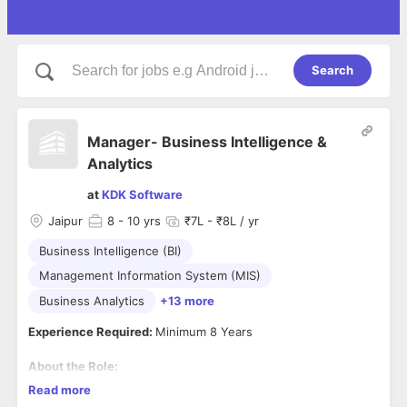
Search
Manager- Business Intelligence &
Analytics
at
KDK Software
Jaipur
8
- 10 yrs
₹7L - ₹8L / yr
Business Intelligence (BI)
Management Information System (MIS)
Business Analytics
+13 more
Experience Required:
Minimum 8 Years
About the Role:
Key Responsibilities
Read more