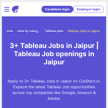
Candidate login
Employer login
Home
Jobs by category
Tableau jobs
Tableau Jobs in Jaipur
3+ Tableau Jobs in Jaipur |
Tableau Job openings in
Jaipur
Apply to 3+ Tableau Jobs in Jaipur on CutShort.io.
Explore the latest Tableau Job opportunities
across top companies like Google, Amazon &
Adobe.