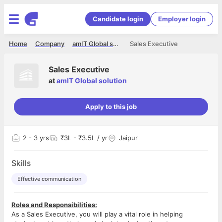
Candidate login
Employer login
Home
Company
amIT Global solution
Sales Executive
Sales Executive
at
amIT Global solution
Apply to this job
2
- 3 yrs
₹3L - ₹3.5L / yr
Jaipur
Skills
Effective communication
Roles and Responsibilities:
As a Sales Executive, you will play a vital role in helping