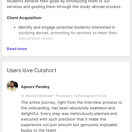
students achieve their goals by introducing them to our
services and guiding them through the study-abroad process.
Client Acquisition:
Identify and engage potential students interested in
studying abroad, promoting its services to meet their
educational needs.
Counselling and Consultation:
Read more
Understand the academic goals and preferences of
students.
Explain suitable study packages, scholarship
Users love Cutshort
opportunities, and coaching options.
Apoorv Pandey
Sales and Enrollment
:
Sr. Mobile Developer - Prismberry Technologies Pvt Ltd
Promote and sell study-abroad packages to students and
The entire journey, right from the interview process to
their families.
d
the onboarding, has been absolutely seamless and
Achieve monthly sales targets through effective
delightful. Every step was meticulously planned and
engagement and follow ups.
executed with such precision that it made the
experience not just smooth but genuinely enjoyable.
Relationship Management:
Kudos to the team!