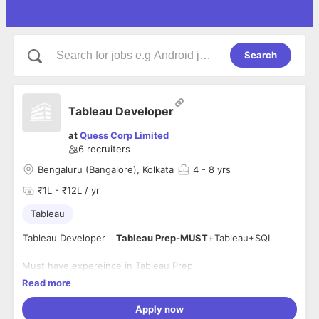
Search
Tableau Developer
at
Quess Corp Limited
6
recruiters
Bengaluru (Bangalore), Kolkata
4
- 8 yrs
₹1L - ₹12L / yr
Tableau
Tableau
Developer
Tableau
Prep-MUST
+
Tableau
+SQL
Must have expereince in Tableau Prep
miimum 4 years of expereince
Read more
should have expereince in SQL
Apply now