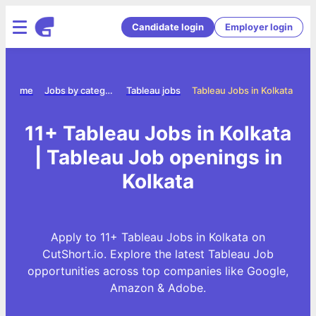
Candidate login
Employer login
Home
Jobs by category
Tableau jobs
Tableau Jobs in Kolkata
11+ Tableau Jobs in Kolkata
| Tableau Job openings in
Kolkata
Apply to 11+ Tableau Jobs in Kolkata on
CutShort.io. Explore the latest Tableau Job
opportunities across top companies like Google,
Amazon & Adobe.