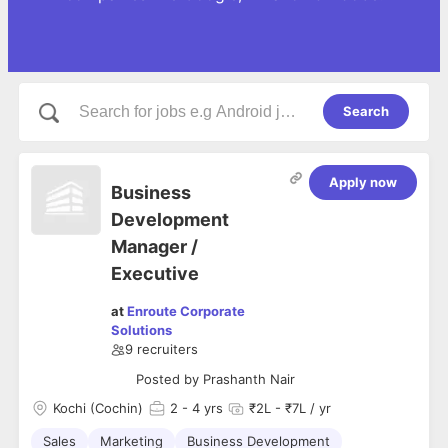
Search
Apply now
Business
Development
Manager /
Executive
at
Enroute Corporate
Solutions
9
recruiters
Posted by
Prashanth Nair
Kochi (Cochin)
2
- 4 yrs
₹2L - ₹7L / yr
Sales
Marketing
Business Development