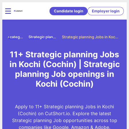
Candidate login
Employer login
Jobs by category
Strategic planning jobs
Strategic planning Jobs in Kochi (Cochin)
11+ Strategic planning Jobs
in Kochi (Cochin) | Strategic
planning Job openings in
Kochi (Cochin)
Apply to 11+ Strategic planning Jobs in Kochi
(Cochin) on CutShort.io. Explore the latest
Strategic planning Job opportunities across top
companies like Google, Amazon & Adobe.