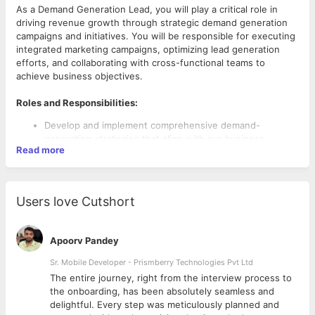
As a Demand Generation Lead, you will play a critical role in
driving revenue growth through strategic demand generation
campaigns and initiatives. You will be responsible for executing
integrated marketing campaigns, optimizing lead generation
efforts, and collaborating with cross-functional teams to
achieve business objectives.
Roles and Responsibilities:
Develop and implement comprehensive demand-
generation strategies that align with our business
Read more
objectives and target audience. Identify target markets,
segments, and personas to guide campaign planning and
execution.
Planned, create, and execute integrated marketing
Users love Cutshort
campaigns across various channels, including email
marketing, digital advertising, content marketing, social
media, and events.
Apoorv Pandey
Optimize lead generation efforts through the effective
use of marketing automation platforms, lead capture
Sr. Mobile Developer - Prismberry Technologies Pvt Ltd
forms, landing pages, and lead nurturing workflows.
The entire journey, right from the interview process to
Requirements:
Collaborate with the content team to develop high-
d
the onboarding, has been absolutely seamless and
quality content assets, such as whitepapers, case
Bachelor’s degree in marketing, business, or a related
delightful. Every step was meticulously planned and
studies, blog posts, and videos, that support demand