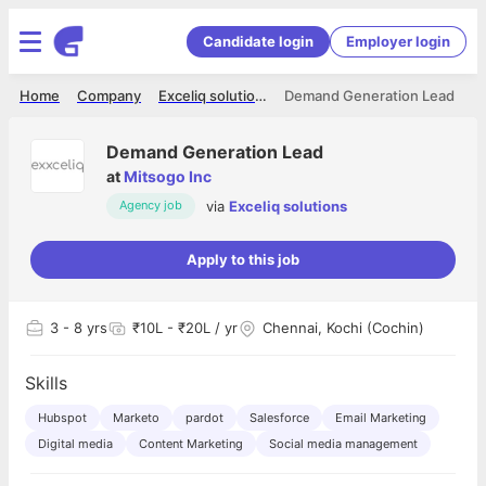
Candidate login
Employer login
Home
Company
Exceliq solutions
Demand Generation Lead
Demand Generation Lead
at
Mitsogo Inc
via
Exceliq solutions
Agency job
Apply to this job
3
- 8 yrs
₹10L - ₹20L / yr
Chennai, Kochi (Cochin)
Skills
Hubspot
Marketo
pardot
Salesforce
Email Marketing
Digital media
Content Marketing
Social media management