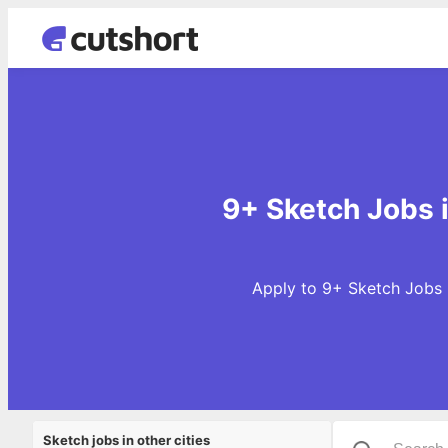
9+ Sketch Jobs 
Apply to 9+ Sketch Jobs 
Sketch jobs in other cities