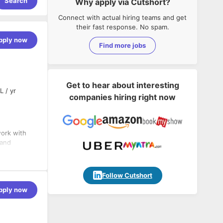
Search
Why apply via Cutshort?
Connect with actual hiring teams and get
their fast response. No spam.
pply now
Find more jobs
Get to hear about interesting
L / yr
companies hiring right now
work with
 and
Follow Cutshort
pply now