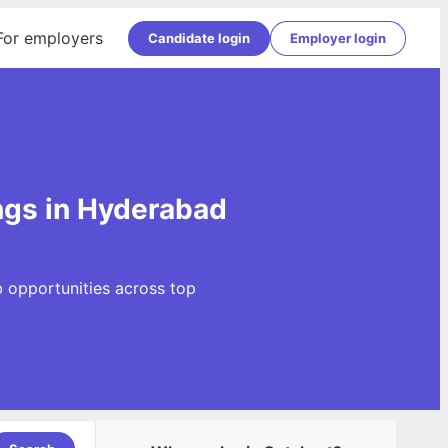
For employers
Candidate login
Employer login
ngs in Hyderabad
 opportunities across top