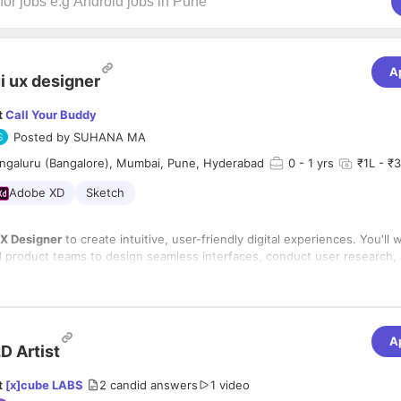
A
i ux designer
t
Call Your Buddy
Posted by
SUHANA MA
ngaluru (Bangalore), Mumbai, Pune, Hyderabad
0
- 1 yrs
₹1L - ₹3
Adobe XD
Sketch
UX Designer
to create intuitive, user-friendly digital experiences. You'll 
 product teams to design seamless interfaces, conduct user research,
ty.
lities:
ireframes, prototypes, and UI mockups
.
t
user research
and usability testing.
A
D Artist
ate with developers for smooth implementation.
e
navigation, usability, and accessibility
.
t
[x]cube LABS
2
candid answers
1 video
n
design systems and style guides
.