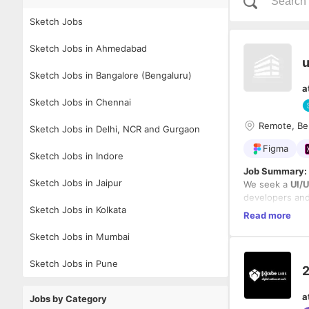
Sketch Jobs
Sketch Jobs in Ahmedabad
u
Sketch Jobs in Bangalore (Bengaluru)
a
Sketch Jobs in Chennai
Remote, Be
Sketch Jobs in Delhi, NCR and Gurgaon
Figma
Sketch Jobs in Indore
Job Summary:
Sketch Jobs in Jaipur
We seek a
UI/
developers and
Sketch Jobs in Kolkata
enhance usabili
Read more
Key Responsibi
Sketch Jobs in Mumbai
Design
w
Conduc
Sketch Jobs in Pune
2
Collabor
Optimiz
Requirements:
a
Maintai
Jobs by Category