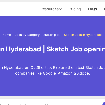
Resources
Pricing
FAQs
Home
Jobs by category
Sketch jobs
Sketch Jobs in Hyderabad
in Hyderabad | Sketch Job openi
in Hyderabad on CutShort.io. Explore the latest Sketch Job
companies like Google, Amazon & Adobe.