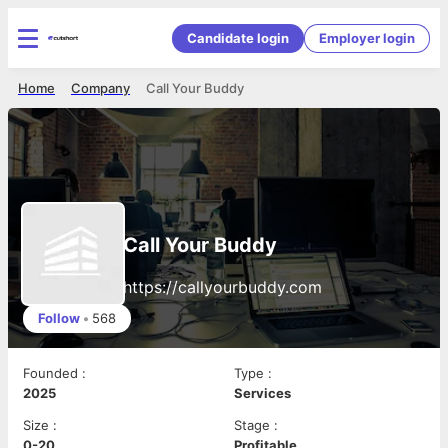
Candidate login
Employer login
Home
Company
Call Your Buddy
Call Your Buddy
https://callyourbuddy.com
Follow
•
568
Founded
:
Type
:
2025
Services
Size
:
Stage
:
0-20
Profitable