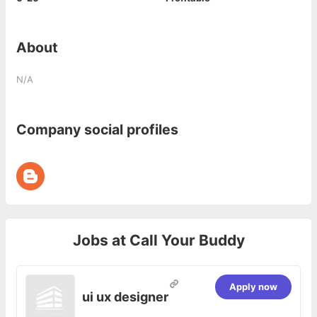
About
N/A
Company social profiles
Jobs at
Call Your Buddy
Apply now
ui ux designer