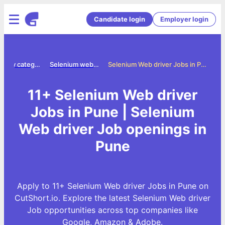
Candidate login
Employer login
Jobs by category
Selenium web driver jobs
Selenium Web driver Jobs in Pune
11+ Selenium Web driver
Jobs in Pune | Selenium
Web driver Job openings in
Pune
Apply to 11+ Selenium Web driver Jobs in Pune on
CutShort.io. Explore the latest Selenium Web driver
Job opportunities across top companies like
Google, Amazon & Adobe.