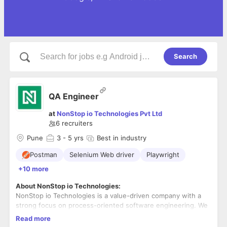
Search
QA Engineer
at
NonStop io Technologies Pvt Ltd
6
recruiters
Pune
3
- 5 yrs
Best in industry
Postman
Selenium Web driver
Playwright
+10 more
About NonStop io Technologies:
NonStop io Technologies is a value-driven company with a
strong focus on process-oriented software engineering. We
specialize in Product Development and have a decade's
Read more
worth of experience in building web and mobile applications