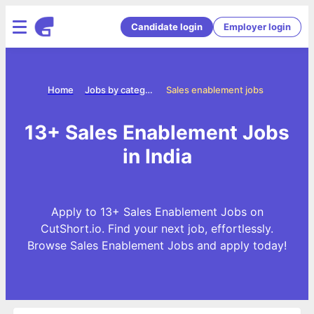
Candidate login
Employer login
Home
Jobs by categories
Sales enablement jobs
13+ Sales Enablement Jobs
in India
Apply to 13+ Sales Enablement Jobs on
CutShort.io. Find your next job, effortlessly.
Browse Sales Enablement Jobs and apply today!