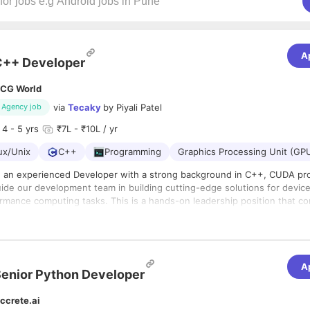
A
C++ Developer
CG World
via
Tecaky
by
Piyali Patel
Agency job
4
- 5 yrs
₹7L - ₹10L / yr
ux/Unix
C++
Programming
Graphics Processing Unit (GP
g an experienced Developer with a strong background in C++, CUDA p
de our development team in building cutting-edge solutions for device integratio
ance computing tasks. This is a hands-on leadership position that combines
technical expertise with team management skills to 
– 2
ar contractual position (candidate will be on Hiring Panda Payroll)
Experience Range – 4 to 5 years
A
 Immediate, candidate should join within 7 days
enior Python Developer
tion – Kandivali, Mumbai (Only local candidates of Mumbai is acceptable)
rk from Office
ccrete.ai