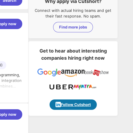
Search
Why apply via Cutshort?
Connect with actual hiring teams and get
their fast response. No spam.
pply now
Find more jobs
Get to hear about interesting
companies hiring right now
U)
rogramming,
n
deliver high-quality software products.
Follow Cutshort
pply now