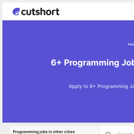
Ho
6+ Programming Job
Apply to 6+ Programming Job
Programming jobs in other cities