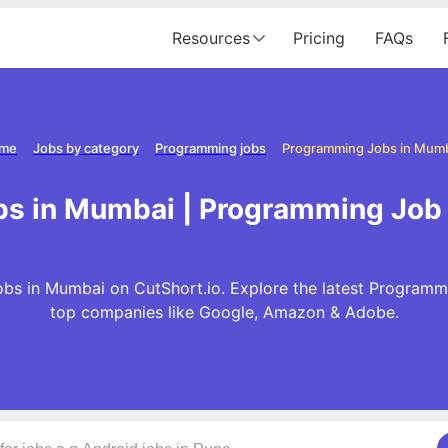
Resources
Pricing
FAQs
me
Jobs by category
Programming jobs
Programming Jobs in Mum
s in Mumbai | Programming Job
s in Mumbai on CutShort.io. Explore the latest Programm
top companies like Google, Amazon & Adobe.