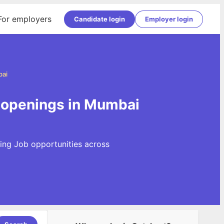
For employers
Candidate login
Employer login
bai
 openings in Mumbai
ing Job opportunities across