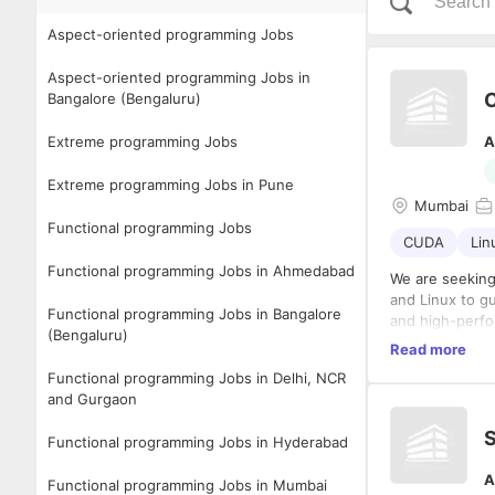
Aspect-oriented programming Jobs
Aspect-oriented programming Jobs in
Bangalore (Bengaluru)
Extreme programming Jobs
A
Extreme programming Jobs in Pune
Mumbai
Functional programming Jobs
CUDA
Lin
Functional programming Jobs in Ahmedabad
We are seekin
and Linux to gui
Functional programming Jobs in Bangalore
and high-perform
(Bengaluru)
Read more
No of position 
Functional programming Jobs in Delhi, NCR
Duration – 1 ye
and Gurgaon
Notice Period –
S
Functional programming Jobs in Hyderabad
Loca
Work Mode- Wo
A
Functional programming Jobs in Mumbai