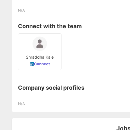
N/A
Connect with the team
Shraddha Kale
Connect
Company social profiles
N/A
Jobs