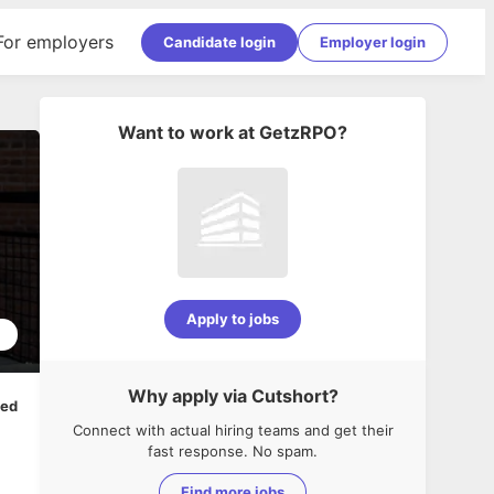
For employers
Candidate login
Employer login
Want to work at
GetzRPO
?
Apply to jobs
1
Why apply via Cutshort?
ped
Connect with actual hiring teams and get their
fast response. No spam.
Find more jobs