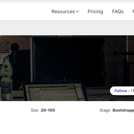
Resources
Pricing
FAQs
Follow
•
1
Size
:
20-100
Stage
:
Bootstrap