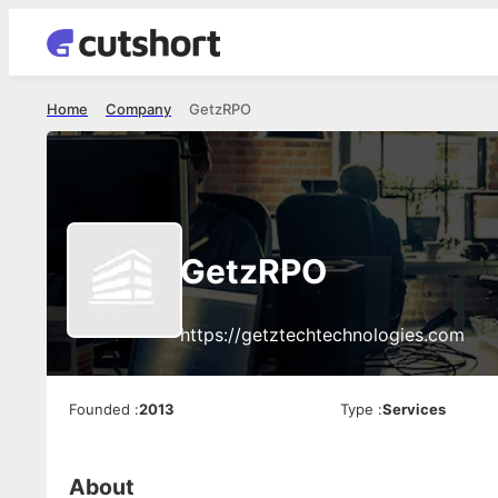
Home
Company
GetzRPO
GetzRPO
https://getztechtechnologies.com
Founded
:
2013
Type
:
Services
About