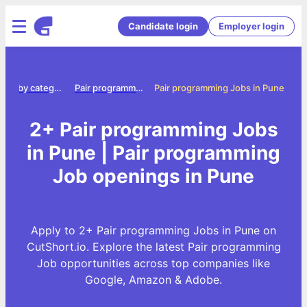
Candidate login
Employer login
Jobs by category
Pair programming jobs
Pair programming Jobs in Pune
2+ Pair programming Jobs
in Pune | Pair programming
Job openings in Pune
Apply to 2+ Pair programming Jobs in Pune on
CutShort.io. Explore the latest Pair programming
Job opportunities across top companies like
Google, Amazon & Adobe.