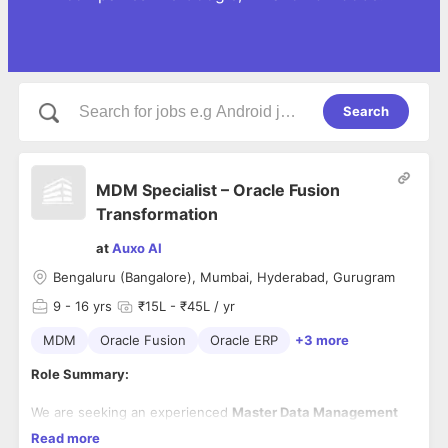
Search
MDM Specialist – Oracle Fusion
Transformation
at
Auxo AI
Bengaluru (Bangalore), Mumbai, Hyderabad, Gurugram
9
- 16 yrs
₹15L - ₹45L / yr
MDM
Oracle Fusion
Oracle ERP
+3 more
Role Summary:
We are seeking an experienced
Master Data Management
Specialist
to support an enterprise
Oracle Fusion
Read more