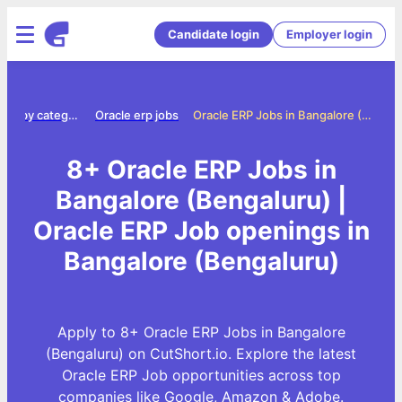
Candidate login
Employer login
Jobs by category
Oracle erp jobs
Oracle ERP Jobs in Bangalore (Bengaluru)
8+ Oracle ERP Jobs in
Bangalore (Bengaluru) |
Oracle ERP Job openings in
Bangalore (Bengaluru)
Apply to 8+ Oracle ERP Jobs in Bangalore
(Bengaluru) on CutShort.io. Explore the latest
Oracle ERP Job opportunities across top
companies like Google, Amazon & Adobe.