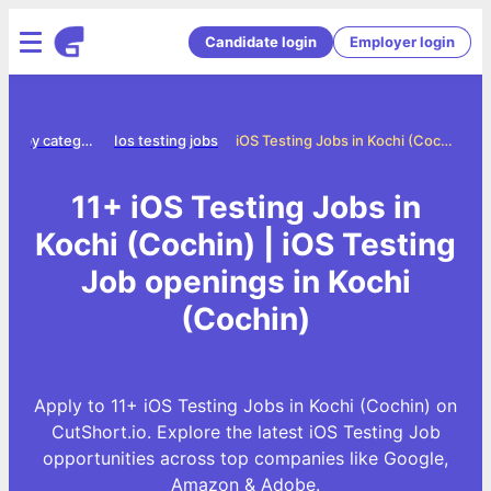
Candidate login
Employer login
Jobs by category
Ios testing jobs
iOS Testing Jobs in Kochi (Cochin)
11+ iOS Testing Jobs in
Kochi (Cochin) | iOS Testing
Job openings in Kochi
(Cochin)
Apply to 11+ iOS Testing Jobs in Kochi (Cochin) on
CutShort.io. Explore the latest iOS Testing Job
opportunities across top companies like Google,
Amazon & Adobe.