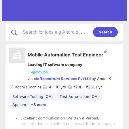
Search
Mobile Automation Test Engineer
Leading IT software company
Agency job
via
staffspectrum Services Pvt Ltd
by
Abdul K
Kochi (Cochin)
4
- 10 yrs
₹20L - ₹25L / yr
Software Testing (QA)
Test Automation (QA)
Appium
+8 more
Excellent communication (Written & Verbal),
presentation skills with a positive attitude to engage
with stakeholders