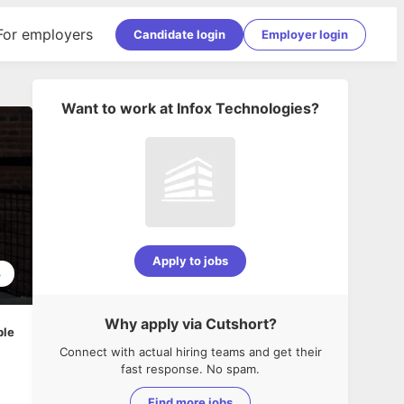
For employers
Candidate login
Employer login
Want to work at
Infox Technologies
?
Apply to jobs
3
Why apply via Cutshort?
ble
Connect with actual hiring teams and get their
fast response. No spam.
Find more jobs