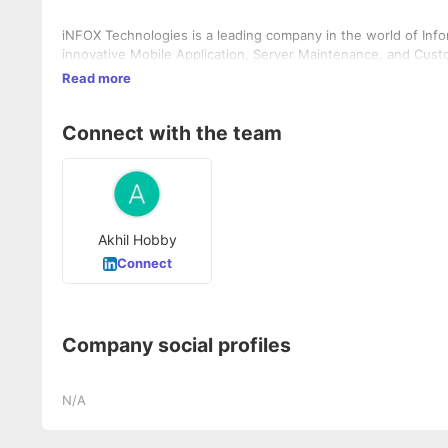
iNFOX Technologies is a leading company in the world of Info
innovative Mobile Application, Server Maintenance, and Custo
Read more
Connect with the team
Akhil Hobby
Connect
Company social profiles
N/A