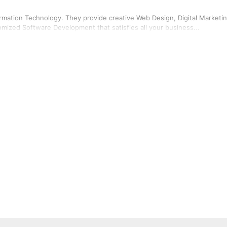
rmation Technology. They provide creative Web Design, Digital Marketin
mized Software Development that satisfies all your business...