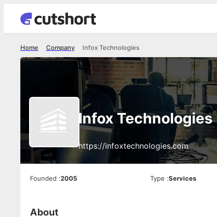
Home
Company
Infox Technologies
Infox Technologies
https://infoxtechnologies.com
Founded
:
2005
Type
:
Services
About