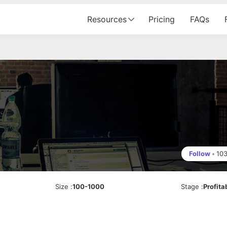
Resources
Pricing
FAQs
Follow
•
10
Size
:
100-1000
Stage
:
Profita