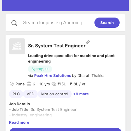
Search
Sr. System Test Engineer
Leading drive specialist for machine and plant
engineering
Agency job
via
Peak Hire Solutions
by
Dharati Thakkar
Pune
6
- 10 yrs
₹15L - ₹18L / yr
PLC
VFD
Motion control
+9 more
Job Details
-
Job Title
: Sr. System Test Engineer
-
Industry
: engineering
-
Domain
- Information technology (IT)
Read more
-
Experience
Required
: 6-10 years