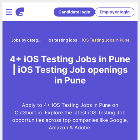
Candidate login
Employer login
ome
Jobs by category
Ios testing jobs
iOS Testing Jobs in Pune
4+ iOS Testing Jobs in Pune
| iOS Testing Job openings
in Pune
Apply to 4+ iOS Testing Jobs in Pune on
CutShort.io. Explore the latest iOS Testing Job
opportunities across top companies like Google,
Amazon & Adobe.