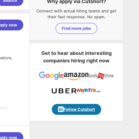
Search
Why apply via Cutshort?
Connect with actual hiring teams and get
their fast response. No spam.
pply now
Find more jobs
Get to hear about interesting
batore,
companies hiring right now
ient
Follow Cutshort
rvices for
pply now
rmance