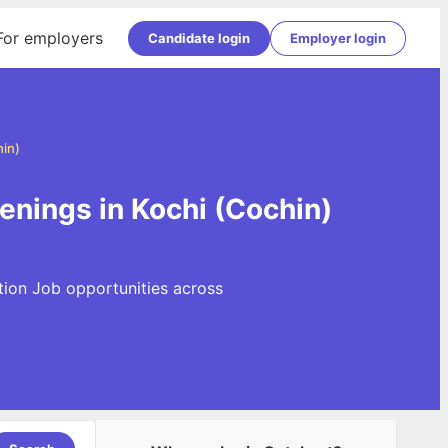
For employers
Candidate login
Employer login
hin)
penings in Kochi (Cochin)
ation Job opportunities across