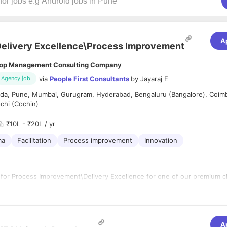
A
elivery Excellence\Process Improvement
op Management Consulting Company
via
People First Consultants
by
Jayaraj E
Agency job
ida, Pune, Mumbai, Gurugram, Hyderabad, Bengaluru (Bangalore), Coim
chi (Cochin)
₹10L - ₹20L / yr
ma
Facilitation
Process improvement
Innovation
 for Process Improvement\Delivery Excellence for one of our premium cl
ting the overall delivery governance and performance reporting across se
le
projects,
programs and portfolios
A
 across DEx, and with delivery stakeholders, to improve deliver perfo