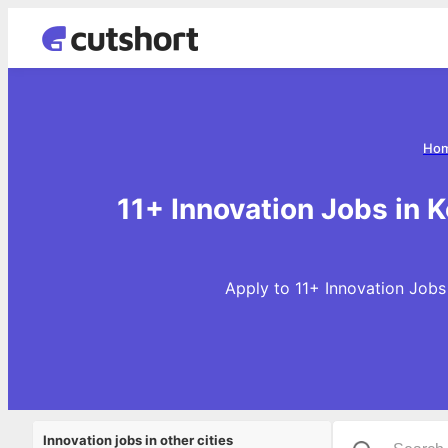
Ho
11+ Innovation Jobs in K
Apply to 11+ Innovation Jobs 
Innovation jobs in other cities