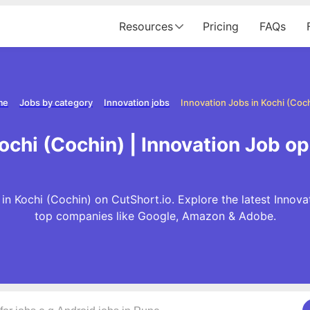
Resources
Pricing
FAQs
me
Jobs by category
Innovation jobs
Innovation Jobs in Kochi (Coc
ochi (Cochin) | Innovation Job o
in Kochi (Cochin) on CutShort.io. Explore the latest Innov
top companies like Google, Amazon & Adobe.