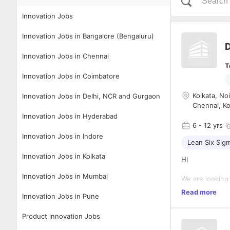
Innovation Jobs
Innovation Jobs in Bangalore (Bengaluru)
D
Innovation Jobs in Chennai
T
Innovation Jobs in Coimbatore
Kolkata, No
Innovation Jobs in Delhi, NCR and Gurgaon
Chennai, Ko
Innovation Jobs in Hyderabad
6
- 12 yrs
Innovation Jobs in Indore
Lean Six Sig
Innovation Jobs in Kolkata
Hi
Innovation Jobs in Mumbai
We are looking
Read more
Facilita
Innovation Jobs in Pune
applicab
Product innovation Jobs
Engaging