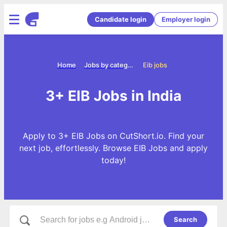
Candidate login
Employer login
Home
Jobs by categories
Eib jobs
3+ EIB Jobs in India
Apply to 3+ EIB Jobs on CutShort.io. Find your
next job, effortlessly. Browse EIB Jobs and apply
today!
Search