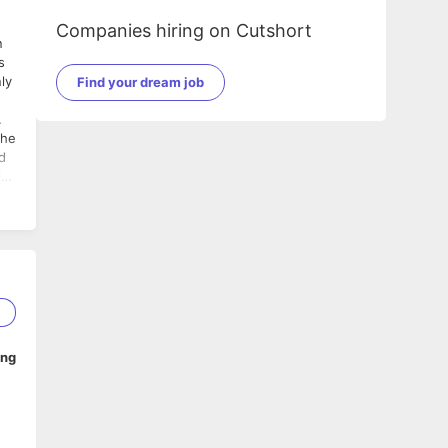
Companies hiring on Cutshort
ly
Find your dream job
.
ith
e
ent
e
d
1
ing