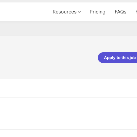
Resources
Pricing
FAQs
Apply to this job
pta
Parth Lukhi
er - Fractal Analytics
Senior Software Developer - Bits In Gla
ss was smooth, and the team
It was a great experience with Cu
ibly supportive. A special
would not believe that apart fro
 Eman, who was exceptional -
and LinkedIn, we could land jobs.
ilable with updates and
did through Cutshort.
y following up with the Fractal
support made the journey