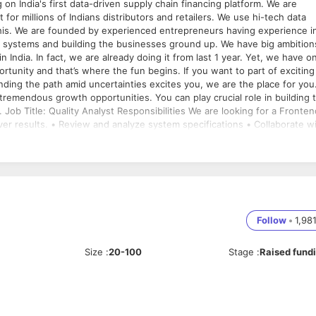
 for millions of Indians distributors and retailers. We use hi-tech data
ence in
 building the businesses ground up. We have big ambitions
 India. In fact, we are already doing it from last 1 year. Yet, we have on
tunity and that’s where the fun begins. If you want to part of exciting
inding the path amid uncertainties excites you, we are the place for you
end
er results. • Review and analyze system specifications • Collaborate w
• Execute test cases (manual or automated) and analyze results • Creat
and errors to development teams • Help troubleshoot issues • Conduct
-functional teams to ensure quality throughout the software developm
a plus • Ability to document and troubleshoot errors • Working knowledg
cellent communication skills • Attention to detail • Analytical mind an
tion Best in the industry Job Location:
Follow
•
1,98
Size
:
20-100
Stage
:
Raised fund