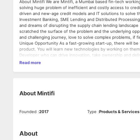
About Mintifi We are Mintifi, a Mumbai based fin-tech working on India's first data-driven supply chain financing platform. We are
solving huge problem of inefficient and costly access to credit
driven and new-age credit models and IT solutions to solve this. We are founded by experienced entrepreneurs having experi
Investment Banking, SME Lending and Distributed Processing systems and
and dreams of disrupting the supply chain lending landscape in
scratched the surface of the problem and the underlying oppor
and challenging journey, love to solve complex problems, if f
Unique Opportunity As a fast-growing start-up, there will be tremendous growth opportunities. You can play crucial role in building the
product. You will learn new technologies by working on them. Job Title: Quality Analyst Responsibilities We are looking for a Front
Developer who can drive innovation, take ownership and deliv
stakeholders to develop effective strategies and test plans 
Read more
logs to document testing phases and defects • Report bugs 
post-release/ post-implementation testing • Work with cross
lifecycle Qualifications • Proven experience as a QA tester or similar role • Experience in project management and QA methodology •
Familiarity with Agile frameworks and regression testing is 
of test management software (e.g. qTest, Zephyr) and SQL • Ex
About
Mintifi
problem-solving aptitude • BSc/BA in Computer Science, Engineering or a related field Compensa
Mumbai
Founded
:
2017
Type
:
Products & Services
About