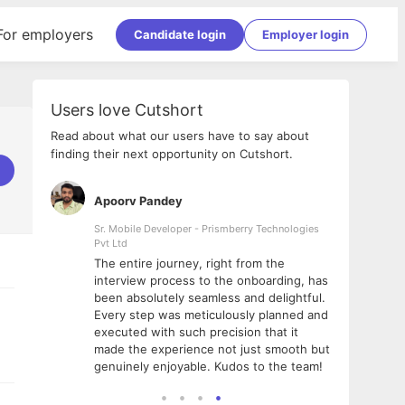
For employers
Candidate login
Employer login
Users love Cutshort
Read about what our users have to say about
finding their next opportunity on Cutshort.
Apoorv Pandey
Shub
ss
Sr. Mobile Developer - Prismberry Technologies
Full S
Pvt Ltd
tshort. I
I had
The entire journey, right from the
m Naukri
delig
interview process to the onboarding, has
 But I
The e
been absolutely seamless and delightful.
amazi
Every step was meticulously planned and
she w
executed with such precision that it
throu
made the experience not just smooth but
genuinely enjoyable. Kudos to the team!