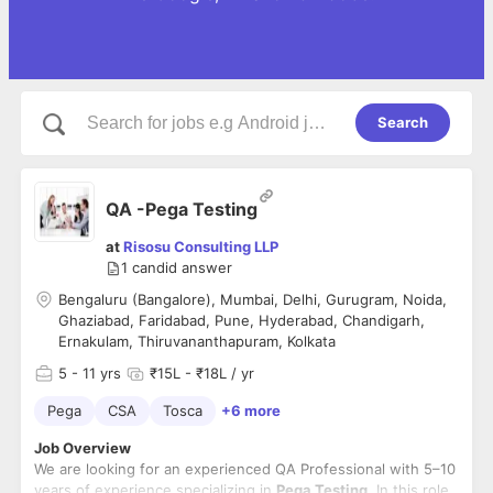
Search
QA -Pega Testing
at
Risosu Consulting LLP
1
candid answer
Bengaluru (Bangalore), Mumbai, Delhi, Gurugram, Noida,
Ghaziabad, Faridabad, Pune, Hyderabad, Chandigarh,
Ernakulam, Thiruvananthapuram, Kolkata
5
- 11 yrs
₹15L - ₹18L / yr
Pega
CSA
Tosca
+6 more
Job Overview
We are looking for an experienced QA Professional with 5–10
years of experience specializing in
Pega Testing
. In this role,