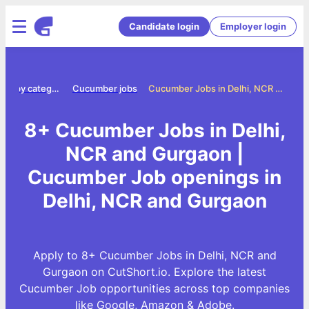
Candidate login
Employer login
Jobs by category
Cucumber jobs
Cucumber Jobs in Delhi, NCR and Gurgaon
8+ Cucumber Jobs in Delhi,
NCR and Gurgaon |
Cucumber Job openings in
Delhi, NCR and Gurgaon
Apply to 8+ Cucumber Jobs in Delhi, NCR and
Gurgaon on CutShort.io. Explore the latest
Cucumber Job opportunities across top companies
like Google, Amazon & Adobe.