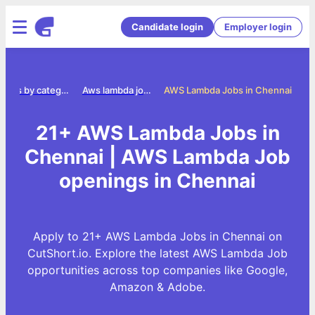
Candidate login
Employer login
Jobs by category
Aws lambda jobs
AWS Lambda Jobs in Chennai
21+ AWS Lambda Jobs in
Chennai | AWS Lambda Job
openings in Chennai
Apply to 21+ AWS Lambda Jobs in Chennai on
CutShort.io. Explore the latest AWS Lambda Job
opportunities across top companies like Google,
Amazon & Adobe.