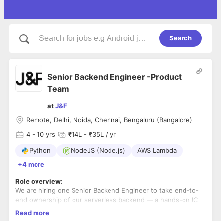
Search
Senior Backend Engineer -Product
Team
at
J&F
Remote, Delhi, Noida, Chennai, Bengaluru (Bangalore)
4
- 10 yrs
₹14L - ₹35L / yr
Python
NodeJS (Node.js)
AWS Lambda
+4 more
Role overview:
We are hiring one Senior Backend Engineer to take end-to-
end ownership of our serverless backend — a hands-on IC
role for someone both technically excellent and comfortable
Read more
being one of the few people the entire backend depends on.