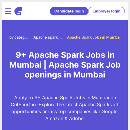
Candidate login
Employer login
Jobs by category
Apache spark jobs
Apache Spark Jobs in Mumbai
9+ Apache Spark Jobs in
Mumbai | Apache Spark Job
openings in Mumbai
Apply to 9+ Apache Spark Jobs in Mumbai on
CutShort.io. Explore the latest Apache Spark Job
opportunities across top companies like Google,
Amazon & Adobe.