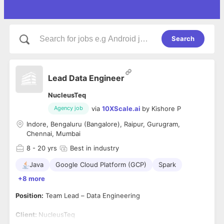
Search
Lead Data Engineer
NucleusTeq
via
10XScale.ai
by
Kishore P
Agency job
Indore, Bengaluru (Bangalore), Raipur, Gurugram,
Chennai, Mumbai
8
- 20 yrs
Best in industry
Java
Google Cloud Platform (GCP)
Spark
+8 more
Position:
Team Lead – Data Engineering
Client:
NucleusTeq