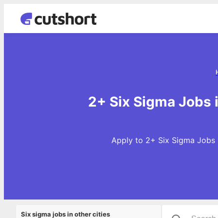
2+ Six Sigma Jobs 
Apply to 2+ Six Sigma Jobs 
Six sigma jobs in other cities