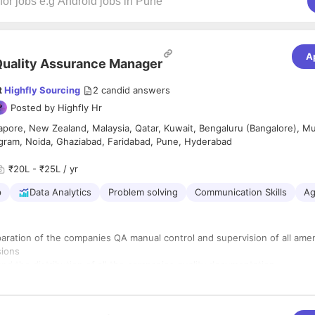
A
uality Assurance Manager
t
Highfly Sourcing
2
candid answers
Posted by
Highfly Hr
apore, New Zealand, Malaysia, Qatar, Kuwait, Bengaluru (Bangalore), M
gram, Noida, Ghaziabad, Faridabad, Pune, Hyderabad
₹20L - ₹25L / yr
p
Data Analytics
Problem solving
Communication Skills
Ag
aration of the companies QA manual control and supervision of all am
sions
and the distribution of all the companies quality documentation
ll quality related activities on the project
all internal and external audits on behalf of the companies management
ontractor quality requirements are specified to vendors and contractor