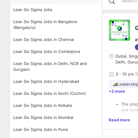
Lean Six Sigma Jobs
Lean Six Sigma Jobs in Bangalore
Q
(Bengaluru)
Lean Six Sigma Jobs in Chennai
a
Lean Six Sigma Jobs in Coimbatore
Dubai, Sing
Delhi, Guru
Lean Six Sigma Jobs in Delhi, NCR and
Gurgaon
3
- 10 yrs
Lean Six Sigma Jobs in Hyderabad
Leadershi
+2 more
Lean Six Sigma Jobs in Kochi (Cochin)
The prep
Lean Six Sigma Jobs in Kolkata
and revi
Control 
Lean Six Sigma Jobs in Mumbai
Read more
Monitor a
Perform 
Lean Six Sigma Jobs in Pune
Verify c