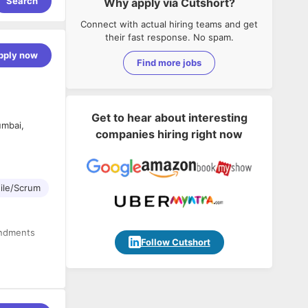
Search
Why apply via Cutshort?
Connect with actual hiring teams and get
their fast response. No spam.
pply now
Find more jobs
Get to hear about interesting
umbai,
companies hiring right now
ile/Scrum
endments
Follow Cutshort