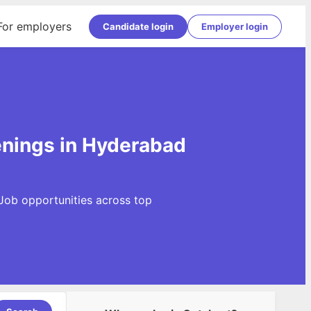
For employers
Candidate login
Employer login
enings in Hyderabad
Job opportunities across top