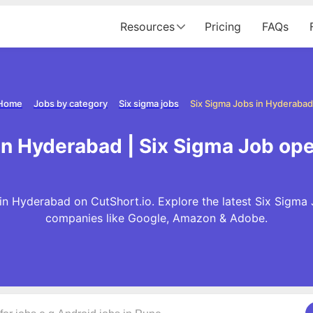
Resources
Pricing
FAQs
Home
Jobs by category
Six sigma jobs
Six Sigma Jobs in Hyderabad
in Hyderabad | Six Sigma Job op
in Hyderabad on CutShort.io. Explore the latest Six Sigma 
companies like Google, Amazon & Adobe.