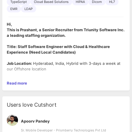
TypeScript
Cloud Based Solutions
HIPAA
Dicom
HL7
EMR
LDAP
Hi,
This is Prashant, a Senior Recruiter from Triunity Software Inc.
a leading staffing organization.
Title: Staff Software Engineer with Cloud & Healthcare
Experience (Need Local Candidates)
Job Location:
Hyderabad, India, Hybrid with 3-days a week at
our Offshore location
Job Summary:
Read more
Responsible for full stack software definition, development and
maintenance for cloud-based software applications used in
healthcare. Specifically, responsible for all external interfaces
with the cloud applications. Work closely with the Cloud
Users love Cutshort
Engineering team, Project leaders to define requirements,
develop code and conduct unit and system-level tests for the
software you develop.
Apoorv Pandey
Job Responsibilities (but not limited to):
Sr. Mobile Developer - Prismberry Technologies Pvt Ltd