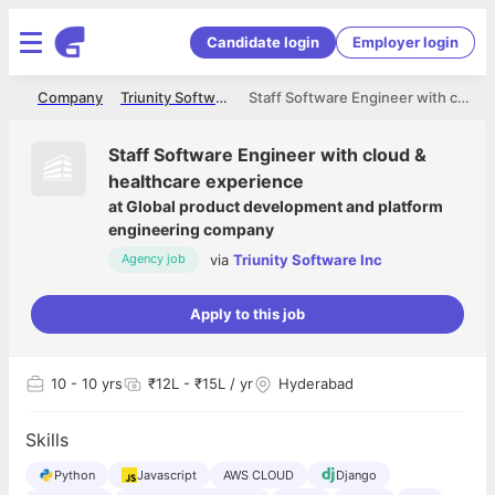
Candidate login
Employer login
me
Company
Triunity Software Inc
Staff Software Engineer with cloud & healthcare experience
Staff Software Engineer with cloud &
healthcare experience
at
Global product development and platform
engineering company
via
Triunity Software Inc
Agency job
Apply to this job
10
- 10 yrs
₹12L - ₹15L / yr
Hyderabad
Skills
Python
Javascript
AWS CLOUD
Django