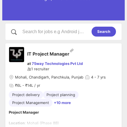
Search
IT Project Manager
at
75way Technologies Pvt Ltd
1
recruiter
Mohali, Chandigarh, Panchkula, Punjab
4
- 7 yrs
₹6L - ₹14L / yr
Project delivery
Project planning
Project Management
+10 more
Project Manager
Location
: Mohali (Phase 8B)