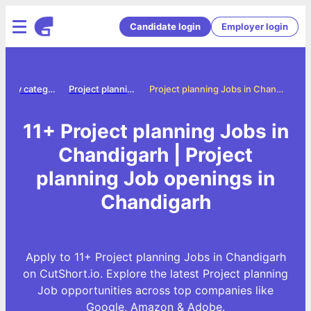
Candidate login
Employer login
Jobs by category
Project planning jobs
Project planning Jobs in Chandigarh
11+ Project planning Jobs in
Chandigarh | Project
planning Job openings in
Chandigarh
Apply to 11+ Project planning Jobs in Chandigarh
on CutShort.io. Explore the latest Project planning
Job opportunities across top companies like
Google, Amazon & Adobe.