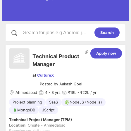
Search
Apply now
Technical Product
Manager
at
CultureX
Posted by
Aakash Goel
Ahmedabad
4
- 8 yrs
₹18L - ₹22L / yr
Project planning
SaaS
NodeJS (Node.js)
MongoDB
JScript
Technical Project Manager (TPM)
Location:
Onsite - Ahmedabad
Experience:
4–8 years