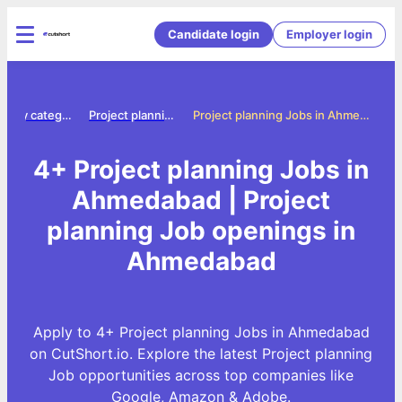
Candidate login
Employer login
Jobs by category
Project planning jobs
Project planning Jobs in Ahmedabad
4+ Project planning Jobs in
Ahmedabad | Project
planning Job openings in
Ahmedabad
Apply to 4+ Project planning Jobs in Ahmedabad
on CutShort.io. Explore the latest Project planning
Job opportunities across top companies like
Google, Amazon & Adobe.