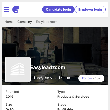
Candidate login
Employer login
Home
Company
Easyleadzcom
Easyleadzcom
https://easyleadz.com
Follow
•
102
Founded
Type
2016
Products & Services
Size
Stage
0-20
Profitable