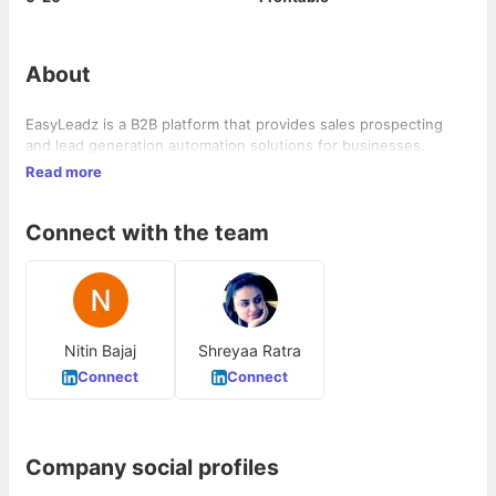
About
EasyLeadz is a B2B platform that provides sales prospecting
and lead generation automation solutions for businesses.
Read more
Connect with the team
Nitin Bajaj
Shreyaa Ratra
Connect
Connect
Company social profiles