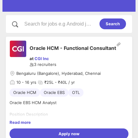
Search
Oracle HCM - Functional Consultant
at
CGI Inc
3
recruiters
Bengaluru (Bangalore), Hyderabad, Chennai
10
- 16 yrs
₹25L - ₹40L / yr
Oracle HCM
Oracle EBS
OTL
Oracle EBS HCM Analyst
Position Description
We are seeking an experienced Techno-Functional Oracle
Read more
EBS HCM Analyst with deep expertise in HR, Payroll, and OTL
(Oracle Time & Labor) modules. The ideal candidate will have
Apply now
a strong understanding of both business processes and