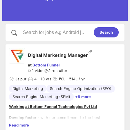
Search
Digital Marketing Manager
at
Bottom Funnel
1 video
1
recruiter
Jaipur
4
- 10 yrs
₹6L - ₹14L / yr
Digital Marketing
Search Engine Optimization (SEO)
Search Engine Marketing (SEM)
+9 more
Working at Bottom Funnel Technologies Pvt Ltd
Develop faster
- with our commitment to the best
professional development.
Read more
Function as single point of contact for assigned