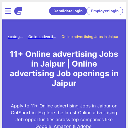
Candidate login
Employer login
Jobs by category
Online advertising jobs
Online advertising Jobs in Jaipur
11+ Online advertising Jobs
in Jaipur | Online
advertising Job openings in
Jaipur
Apply to 11+ Online advertising Jobs in Jaipur on
CutShort.io. Explore the latest Online advertising
Job opportunities across top companies like
Google, Amazon & Adobe.