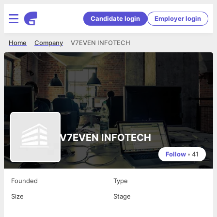
Candidate login
Employer login
Home
Company
V7EVEN INFOTECH
V7EVEN INFOTECH
Follow
•
41
Founded
Type
Size
Stage