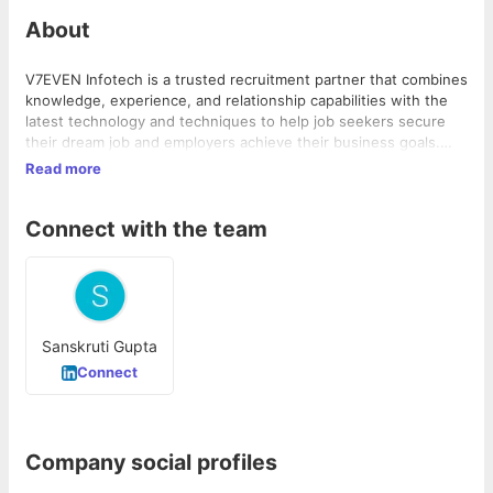
About
V7EVEN Infotech is a trusted recruitment partner that combines
knowledge, experience, and relationship capabilities with the
latest technology and techniques to help job seekers secure
their dream job and employers achieve their business goals.
Their m...
Read more
Connect with the team
Sanskruti Gupta
Connect
Company social profiles