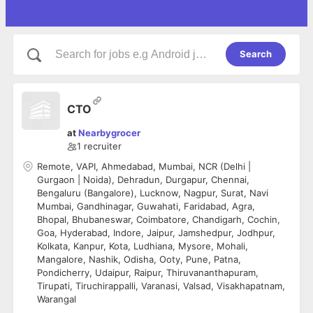
Search
CTO
at
Nearbygrocer
1
recruiter
Remote, VAPI, Ahmedabad, Mumbai, NCR (Delhi |
Gurgaon | Noida), Dehradun, Durgapur, Chennai,
Bengaluru (Bangalore), Lucknow, Nagpur, Surat, Navi
Mumbai, Gandhinagar, Guwahati, Faridabad, Agra,
Bhopal, Bhubaneswar, Coimbatore, Chandigarh, Cochin,
Goa, Hyderabad, Indore, Jaipur, Jamshedpur, Jodhpur,
Kolkata, Kanpur, Kota, Ludhiana, Mysore, Mohali,
Mangalore, Nashik, Odisha, Ooty, Pune, Patna,
Pondicherry, Udaipur, Raipur, Thiruvananthapuram,
Tirupati, Tiruchirappalli, Varanasi, Valsad, Visakhapatnam,
Warangal