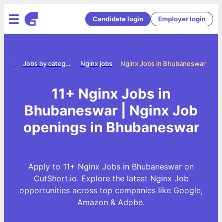
Candidate login
Employer login
Home
Jobs by category
Nginx jobs
Nginx Jobs in Bhubaneswar
11+ Nginx Jobs in
Bhubaneswar | Nginx Job
openings in Bhubaneswar
Apply to 11+ Nginx Jobs in Bhubaneswar on
CutShort.io. Explore the latest Nginx Job
opportunities across top companies like Google,
Amazon & Adobe.