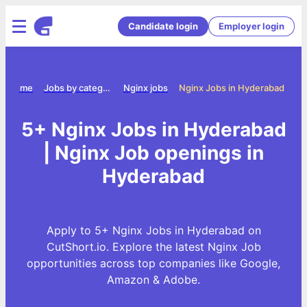
Candidate login
Employer login
Home
Jobs by category
Nginx jobs
Nginx Jobs in Hyderabad
5+ Nginx Jobs in Hyderabad
| Nginx Job openings in
Hyderabad
Apply to 5+ Nginx Jobs in Hyderabad on
CutShort.io. Explore the latest Nginx Job
opportunities across top companies like Google,
Amazon & Adobe.