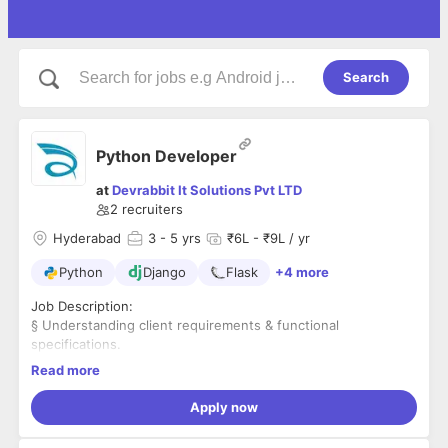
Search
Python Developer
at
Devrabbit It Solutions Pvt LTD
2
recruiters
Hyderabad
3
- 5 yrs
₹6L - ₹9L / yr
Python
Django
Flask
+4 more
Job Description:
§ Understanding client requirements & functional
specifications.
§ Developing and maintaining dynamic websites and web
Read more
applications.
§ Ensuring fool proof performance of the deliverable.
Apply now
§ Coordinating with co-developers and other related
departments.