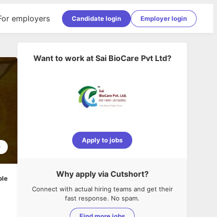
For employers
Candidate login
Employer login
Want to work at
Sai BioCare Pvt Ltd
?
Apply to jobs
0
Why apply via Cutshort?
ble
Connect with actual hiring teams and get their
fast response. No spam.
Find more jobs