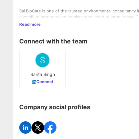
Sai BioCare is one of the trusted environmental consultancy i
diversified products and services dedicated to larger mass,
Read more
Connect with the team
Sarita Singh
Connect
Company social profiles