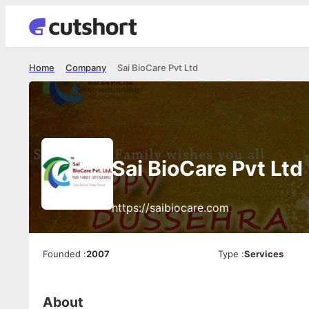
Home
Company
Sai BioCare Pvt Ltd
Sai BioCare Pvt Ltd
https://saibiocare.com
Founded
:
2007
Type
:
Services
About