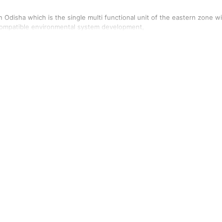
n Odisha which is the single multi functional unit of the eastern zone w
 Compatible environmental system development,