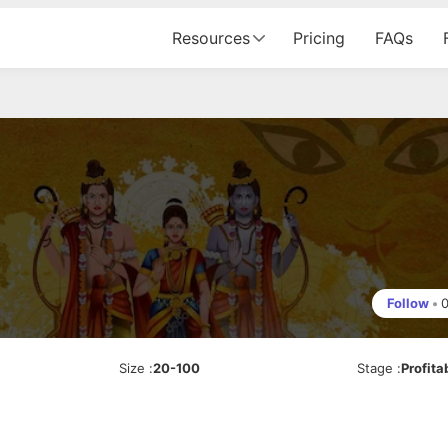
Resources
Pricing
FAQs
Follow
•
Size
:
20-100
Stage
:
Profita