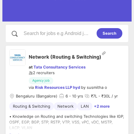
Search
Network (Routing & Switching)
at
Tata Consultancy Services
2
recruiters
Agency job
via
Risk Resources LLP hyd
by
susmitha o
Bengaluru (Bangalore)
6
- 10 yrs
₹7L - ₹30L / yr
Routing & Switching
Network
LAN
+2 more
• Knowledge on Routing and switching Technologies like IGP,
OSPF, EGP, BGP, STP, RSTP, VTP, VSS, vPC, vDC, MSTP,
LACP, VLAN
• Knowledge on Data Center, Cloud and Virtualization