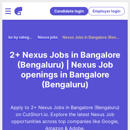
Candidate login
Employer login
Jobs by category
Nexus jobs
Nexus Jobs in Bangalore (Bengaluru)
2+ Nexus Jobs in Bangalore
(Bengaluru) | Nexus Job
openings in Bangalore
(Bengaluru)
Apply to 2+ Nexus Jobs in Bangalore (Bengaluru)
on CutShort.io. Explore the latest Nexus Job
opportunities across top companies like Google,
Amazon & Adobe.