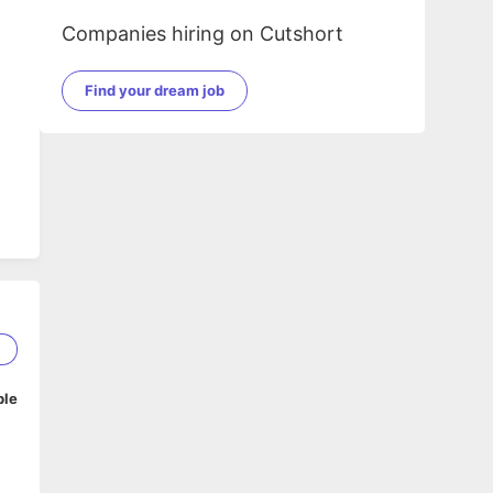
Companies hiring on Cutshort
Find your dream job
2
ble