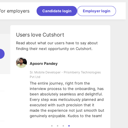
For employers
Candidate login
Employer login
Users love Cutshort
Read about what our users have to say about
finding their next opportunity on Cutshort.
Apoorv Pandey
Shub
ss
Sr. Mobile Developer - Prismberry Technologies
Full S
Pvt Ltd
tshort. I
I had
The entire journey, right from the
m Naukri
delig
interview process to the onboarding, has
 But I
The e
been absolutely seamless and delightful.
amazi
Every step was meticulously planned and
she w
executed with such precision that it
throu
made the experience not just smooth but
genuinely enjoyable. Kudos to the team!