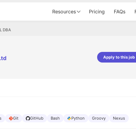
Resources
Pricing
FAQs
L DBA
Apply to this job
Ltd
pta
Parth Lukhi
er - Fractal Analytics
Senior Software Developer - Bits In Gla
ss was smooth, and the team
It was a great experience with Cu
ibly supportive. A special
would not believe that apart fro
 Eman, who was exceptional -
and LinkedIn, we could land jobs.
ilable with updates and
did through Cutshort.
y following up with the Fractal
support made the journey
s
Git
GitHub
Bash
Python
Groovy
Nexus