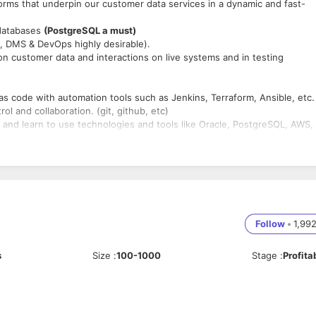
rms that underpin our customer data services in a dynamic and fast-
 databases
(PostgreSQL a must)
, DMS & DevOps highly desirable).
on customer data and interactions on live systems and in testing
s code with automation tools such as Jenkins, Terraform, Ansible, etc.
l and collaboration. (git, github, etc)
nd learn to use technologies and tools like Oracle, PostgreSQL, AWS,
ython, Groovy, and Ansible
lures and data abnormalities that touch your applications.
em (within reason) when under pressure.
ate complex technical scenarios to non-technical individuals.
t practice
rtment, drive engineering best practice and compliance, strategic
Follow
•
1,99
s
Size
:
100-1000
Stage
:
Profita