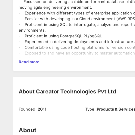
Focussed on delivering scalable performant database platfo
moving agile engineering environment.
· Experience with different types of enterprise application
· Familiar with developing in a Cloud environment (AWS RDS
· Proficient in using SQL to interrogate, analyze and report 
environments.
· Proficient in using PostgreSQL PL/pgSQL
· Experienced in delivering deployments and infrastructure a
· Comfortable using code hosting platforms for version contro
· Exposed to and have an opportunity to master automation a
Terraform, GitHub, Nexus, Jenkins, Packer, Bash Scripting, P
Read more
· Comfortable leading complex investigations into service fai
· Experience with Batch and ETL methodologies.
· Confident in making technical decisions and acting on th
· Calm dealing with stakeholders and easily be able to transl
· Managing incidents, problems, and change in line with bes
About
Careator Technologies Pvt Ltd
· Expected to lead and inspire others in your team and depa
direction, and encourage collaboration and transparency.
Founded
:
2011
Type
:
Products & Service
About