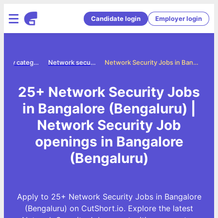
Candidate login
Employer login
Jobs by category
Network security jobs
Network Security Jobs in Bangalore (Bengaluru)
25+ Network Security Jobs
in Bangalore (Bengaluru) |
Network Security Job
openings in Bangalore
(Bengaluru)
Apply to 25+ Network Security Jobs in Bangalore
(Bengaluru) on CutShort.io. Explore the latest