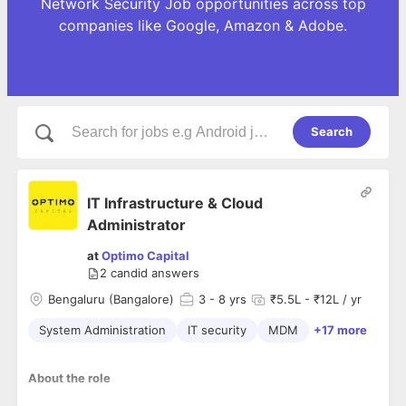
Network Security Job opportunities across top
companies like Google, Amazon & Adobe.
Search
IT Infrastructure & Cloud
Administrator
at
Optimo Capital
2
candid answers
Bengaluru (Bangalore)
3
- 8 yrs
₹5.5L - ₹12L / yr
System Administration
IT security
MDM
+17 more
About the role