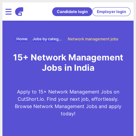
Candidate login
Employer login
Home
Jobs by categories
Network management jobs
15+ Network Management
Jobs in India
Apply to 15+ Network Management Jobs on
CutShort.io. Find your next job, effortlessly.
Browse Network Management Jobs and apply
today!