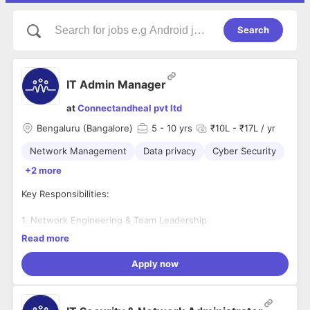
Search
IT Admin Manager
at
Connectandheal pvt ltd
Bengaluru (Bangalore)
5
- 10 yrs
₹10L - ₹17L / yr
Network Management
Data privacy
Cyber Security
+2 more
Key Responsibilities:
1. Network Engineering & Team Leadership
Read more
Architect & Maintain:
Design, implement, and manage
secure, scalable network architectures (LAN, WAN,
Apply now
VPN, and Google Workspace) supporting both
corporate offices and widespread on-site clinic
networks.
2. Data Privacy, Cyber Security & Compliance Safeguards:
Lead the Team:
Mentor and manage a team of