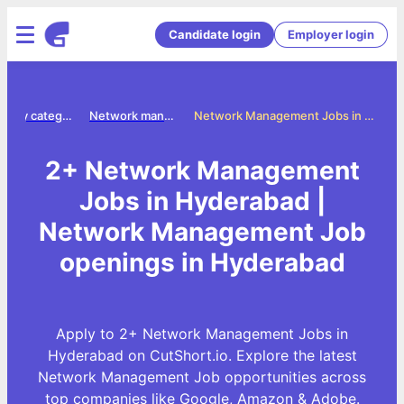
Candidate login
Employer login
Jobs by category
Network management jobs
Network Management Jobs in Hyderabad
2+ Network Management
Jobs in Hyderabad |
Network Management Job
openings in Hyderabad
Apply to 2+ Network Management Jobs in
Hyderabad on CutShort.io. Explore the latest
Network Management Job opportunities across
top companies like Google, Amazon & Adobe.