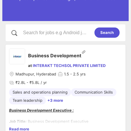
Search
Business Development
at
INTERAKT TECHSOL PRIVATE LIMITED
Madhupur, Hyderabad
1.5
- 2.5 yrs
₹2.8L - ₹5.8L / yr
Sales and operations planning
Communication Skills
Team leadership
+3 more
Business Development Executive :
Job Title:
Business Development Executive
Read more