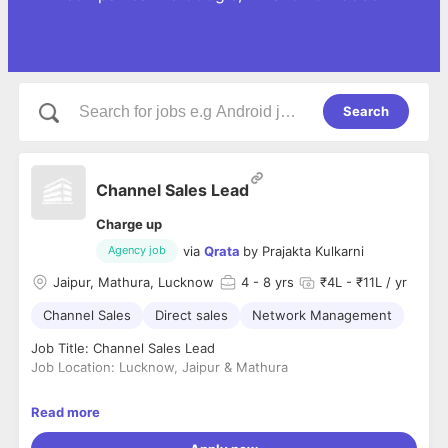
Search
Channel Sales Lead
Charge up
via
Qrata
by
Prajakta Kulkarni
Agency job
Jaipur, Mathura, Lucknow
4
- 8 yrs
₹4L - ₹11L / yr
Channel Sales
Direct sales
Network Management
Job Title: Channel Sales Lead
Job Location: Lucknow, Jaipur & Mathura
About Qrata
Read more
They breathes on the passion to power 1 million drivers by
making their lives simple and productive. We are proud of our