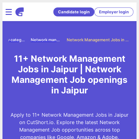
Candidate login
Employer login
Jobs by category
Network management jobs
Network Management Jobs in Jaipur
11+ Network Management
Jobs in Jaipur | Network
Management Job openings
in Jaipur
Apply to 11+ Network Management Jobs in Jaipur
on CutShort.io. Explore the latest Network
Management Job opportunities across top
companies like Google, Amazon & Adobe.