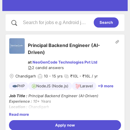
Search
Principal Backend Engineer (AI-
Driven)
at
NeoGenCode Technologies Pvt Ltd
2
candid answers
Chandigarh
10
- 15 yrs
₹10L - ₹16L / yr
PHP
NodeJS (Node.js)
Laravel
+9 more
Job Title :
Principal Backend Engineer (AI-Driven)
Experience :
10+ Years
Location :
Chandigarh
Tech Stack :
PHP, Node.js, Laravel, MySQL, MongoDB
Read more
Additional Requirement :
Hands-on experience with
AI
technologies, APIs, or ML integrations
Apply now