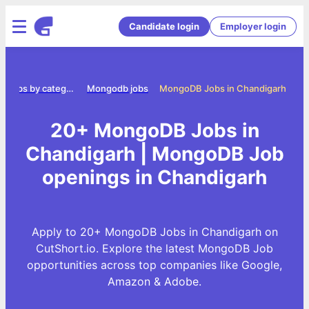
Candidate login
Employer login
Jobs by category
Mongodb jobs
MongoDB Jobs in Chandigarh
20+ MongoDB Jobs in
Chandigarh | MongoDB Job
openings in Chandigarh
Apply to 20+ MongoDB Jobs in Chandigarh on
CutShort.io. Explore the latest MongoDB Job
opportunities across top companies like Google,
Amazon & Adobe.