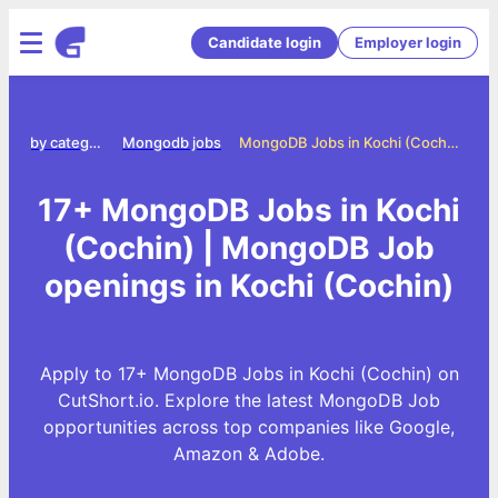
Candidate login
Employer login
Jobs by category
Mongodb jobs
MongoDB Jobs in Kochi (Cochin)
17+ MongoDB Jobs in Kochi
(Cochin) | MongoDB Job
openings in Kochi (Cochin)
Apply to 17+ MongoDB Jobs in Kochi (Cochin) on
CutShort.io. Explore the latest MongoDB Job
opportunities across top companies like Google,
Amazon & Adobe.