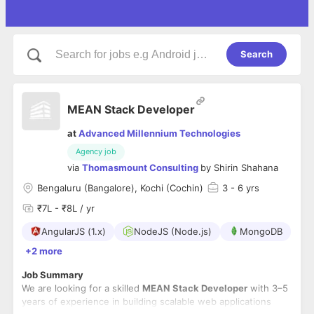
Search
MEAN Stack Developer
at
Advanced Millennium Technologies
Agency job
via
Thomasmount Consulting
by
Shirin Shahana
Bengaluru (Bangalore), Kochi (Cochin)
3
- 6 yrs
₹7L - ₹8L / yr
AngularJS (1.x)
NodeJS (Node.js)
MongoDB
+2 more
Job Summary
We are looking for a skilled
MEAN Stack Developer
with 3–5
years of experience in building scalable web applications