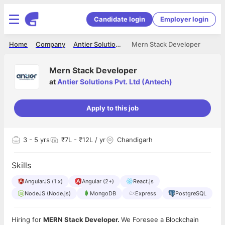
Candidate login
Employer login
Home
Company
Antier Solutions Pvt. Ltd (Antech)
Mern Stack Developer
Mern Stack Developer
at
Antier Solutions Pvt. Ltd (Antech)
Apply to this job
3
- 5 yrs
₹7L - ₹12L / yr
Chandigarh
Skills
AngularJS (1.x)
Angular (2+)
React.js
NodeJS (Node.js)
MongoDB
Express
PostgreSQL
Hiring for
MERN Stack Developer.
We Foresee a Blockchain