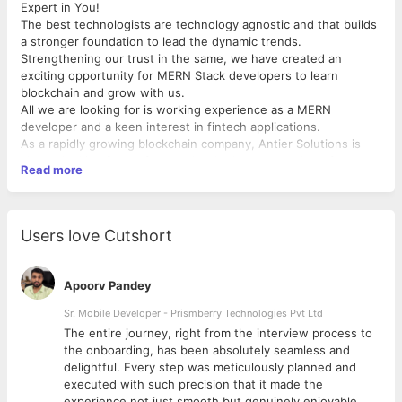
Expert in You!
The best technologists are technology agnostic and that builds
a stronger foundation to lead the dynamic trends.
Strengthening our trust in the same, we have created an
exciting opportunity for MERN Stack developers to learn
blockchain and grow with us.
All we are looking for is working experience as a MERN
developer and a keen interest in fintech applications.
As a rapidly growing blockchain company, Antier Solutions is
always looking for professionals who have a penchant for new
Read more
technologies.
Required Candidate profile
Primary Skills:
Users love Cutshort
Strong working knowledge of Typescript, MongoDB,
MySQL, Express
Strong proficiency in TypeScript, Javascript including
Apoorv Pandey
DOM manipulation and the JavaScript object model, ES6
Hands-on experience in React JS
Sr. Mobile Developer - Prismberry Technologies Pvt Ltd
Strong understanding of HTML5, CSS3
The entire journey, right from the interview process to
Strong understanding of NodeJS fundamentals
d
the onboarding, has been absolutely seamless and
Knowledge and experience working with PostgreSQL is a
delightful. Every step was meticulously planned and
major plus
executed with such precision that it made the
Experience with ORM libraries
experience not just smooth but genuinely enjoyable.