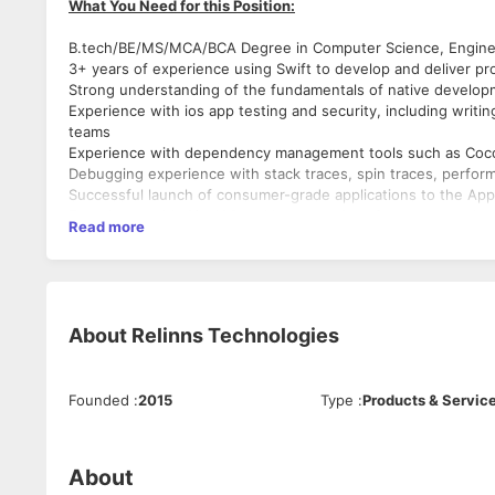
What You Need for this Position:
B.tech/BE/MS/MCA/BCA Degree in Computer Science, Engineer
3+ years of experience using Swift to develop and deliver pro
Strong understanding of the fundamentals of native develop
Experience with ios app testing and security, including writin
teams
Experience with dependency management tools such as Coc
Debugging experience with stack traces, spin traces, perfor
Successful launch of consumer-grade applications to the App
Experience with Git VCS and best practices for source cod
Read more
Proven experience with crafting and integrating client-side 
Familiarity with CI/CD Pipelines (Jenkins, FastLane and others
To design and build advanced applications for the iOS platfor
Excellent written and verbal communication skills
Client Interaction.
Self-motivated, and outstanding analytical skills
To collaborate with cross-functional teams to define, design,
To generate wireframes.
About
Relinns Technologies
To design, develop, test and implement an iOS application al
What You Will Be Doing:
To design solutions independently.
Unit-test code for robustness, including edge cases, usability 
Founded
:
2015
Type
:
Products & Servic
Work on bug fixing and improving application performance.
Operates effectively in a fast-paced, deadline-driven, collab
Continuously discover, evaluate, and implement new technol
About
Soft Skills
We're a small, fast-paced growing team tackling huge new ch