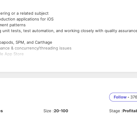
ing or a related subject
duction applications for iOS
ment patterns
g unit tests, test automation, and working closely with quality assuranc
oapods, SPM, and Carthage
mance & concurrency/threading issues
le App Store
e management
REST APIs
)
m.
 and ship new features.
ong with continuous production of new versions of the application.
Follow
•
37
and general reliability.
es
Size
:
20-100
Stage
:
Profita
orative and iterative programming environment.
ogies to maximize development efficiency.
allenges every day