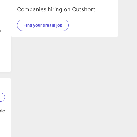
Companies hiring on Cutshort
Find your dream job
e
6
ble