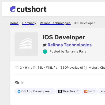
Home
Company
Relinns Technologies
iOS Developer
iOS Developer
at
Relinns Technologies
Posted by
Tamanna Rana
3
- 9 yrs
₹3L - ₹18L / yr (ESOP available)
Mohali, Ch
Skills
iOS App Development
Objective C
Swift
Xc