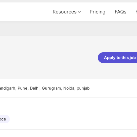
Resources
Pricing
FAQs
Apply to this job
Apoorv Pandey
Sr. Mobile Developer - Prismberry Tech
Pvt Ltd
andigarh, Pune, Delhi, Gurugram, Noida, punjab
The entire journey, right from th
interview process to the onboar
been absolutely seamless and del
Every step was meticulously pla
executed with such precision tha
made the experience not just s
ode
genuinely enjoyable. Kudos to t