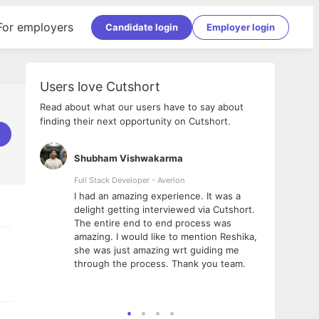
For employers
Candidate login
Employer login
Users love Cutshort
Read about what our users have to say about
finding their next opportunity on Cutshort.
Shubham Vishwakarma
Ashi
nologies
Full Stack Developer - Averlon
Gen AI
I had an amazing experience. It was a
The 
e
delight getting interviewed via Cutshort.
was i
ding, has
The entire end to end process was
menti
ightful.
amazing. I would like to mention Reshika,
alway
nned and
she was just amazing wrt guiding me
consi
t it
through the process. Thank you team.
team.
mooth but
seam
he team!