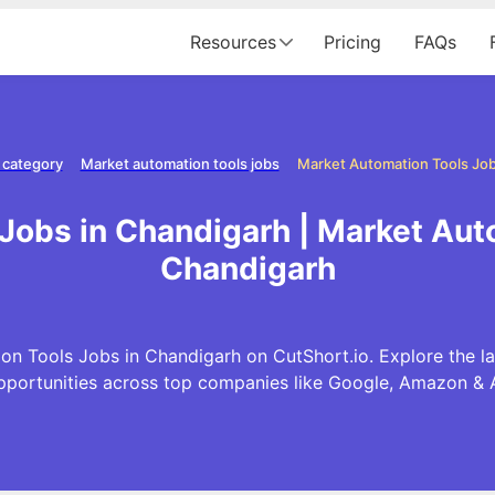
Resources
Pricing
FAQs
 category
Market automation tools jobs
Market Automation Tools Job
Jobs in Chandigarh | Market Aut
Chandigarh
on Tools Jobs in Chandigarh on CutShort.io. Explore the l
pportunities across top companies like Google, Amazon & 