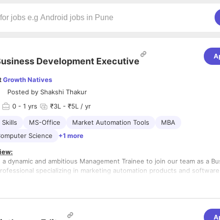
A
usiness Development Executive
t
Growth Natives
Posted by
Shakshi Thakur
0
- 1 yrs
₹3L - ₹5L / yr
Skills
MS-Office
Market Automation Tools
MBA
Computer Science
+1 more
iew:
 a dynamic and ambitious Management Trainee to join our team as a Bu
ofessional specializing in marketing automation products and software
 provide you with a unique opportunity to gain hands-on experience and 
ding of marketing automation solutions, while contributing to the gro
 organization. As a Management Trainee, you will receive comprehensive
s:
 to develop your skills and knowledge in the field of business develop
 understanding of our marketing automation product and software servi
A
 features, benefits, and applications.