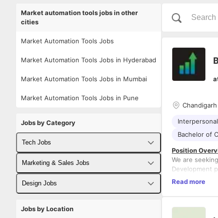
Market automation tools jobs in other
cities
Market Automation Tools Jobs
B
Market Automation Tools Jobs in Hyderabad
Market Automation Tools Jobs in Mumbai
a
Market Automation Tools Jobs in Pune
Chandigarh
Interpersonal 
Jobs by Category
Bachelor of 
Tech Jobs
Position Overv
We are seeking
Fullstack Developer Jobs
Marketing & Sales Jobs
Development pr
This role will
Backend Developer Jobs
Read more
Business Developer Jobs
Design Jobs
deep understan
success of our
Responsibilitie
Frontend Developer Jobs
Digital Marketing Jobs
UX Designer Jobs
and mentorship
1. Gain a deep
Jobs by Location
including their