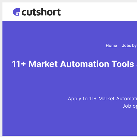
Home
Jobs by
11+ Market Automation Tools 
Apply to 11+ Market Automati
Job o