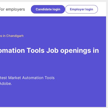
For employers
Candidate login
Employer login
s in Chandigarh
omation Tools Job openings in
atest Market Automation Tools
Adobe.