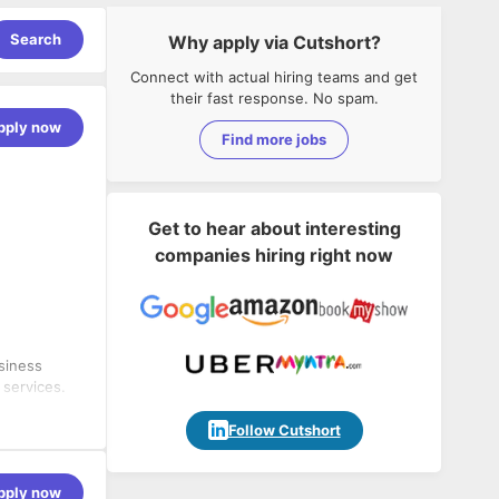
Search
Why apply via Cutshort?
Connect with actual hiring teams and get
their fast response. No spam.
pply now
Find more jobs
Get to hear about interesting
companies hiring right now
siness
 services.
develop a
wth and
Follow Cutshort
 training
ment.
ces,
pply now