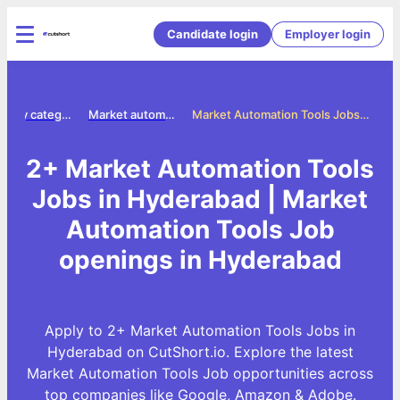
Candidate login
Employer login
Jobs by category
Market automation tools jobs
Market Automation Tools Jobs in Hyderabad
2+ Market Automation Tools
Jobs in Hyderabad | Market
Automation Tools Job
openings in Hyderabad
Apply to 2+ Market Automation Tools Jobs in
Hyderabad on CutShort.io. Explore the latest
Market Automation Tools Job opportunities across
top companies like Google, Amazon & Adobe.