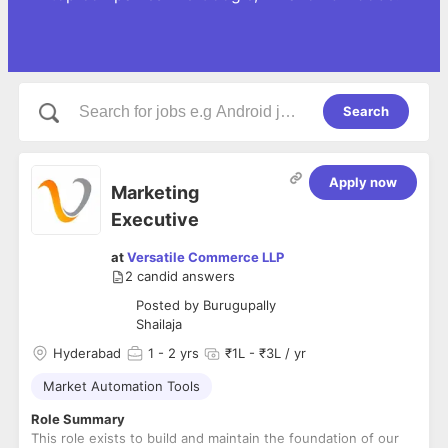
Search
Apply now
Marketing
Executive
at
Versatile Commerce LLP
2
candid answers
Posted by
Burugupally
Shailaja
Hyderabad
1
- 2 yrs
₹1L - ₹3L / yr
Market Automation Tools
Role Summary
This role exists to build and maintain the foundation of our