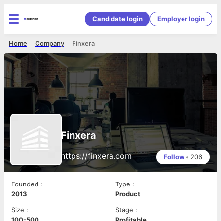
Candidate login
Employer login
Home
Company
Finxera
Finxera
https://finxera.com
Follow
•
206
Founded
:
Type
:
2013
Product
Size
:
Stage
:
100-500
Profitable