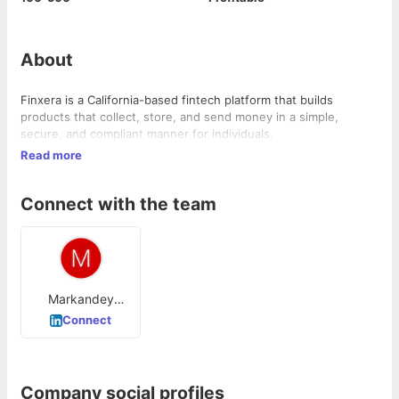
About
Finxera is a California-based fintech platform that builds
products that collect, store, and send money in a simple,
secure, and compliant manner for individuals.
Read more
Connect with the team
Markandey
Dueby
Connect
Company social profiles