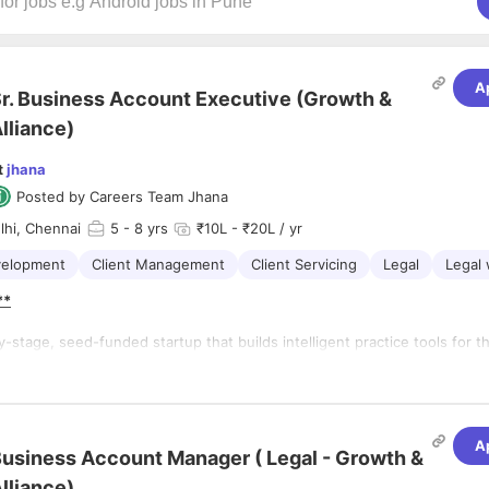
A
r. Business Account Executive (Growth &
lliance)
t
jhana
Posted by
Careers Team Jhana
lhi, Chennai
5
- 8 yrs
₹10L - ₹20L / yr
velopment
Client Management
Client Servicing
Legal
Legal 
**
ly-stage, seed-funded startup that builds intelligent practice tools for t
earch, drafting, and document management. At jhana.ai, we are
e legal industry with India’s first AI-driven Paralegal. Our product delive
insights through advanced AI, producing outputs like redlines, memos, an
ts to streamline workflows for legal teams. Recognized as the Best Leg
A
n Asia and Oceania by ALITA, we are on a mission to empower professio
usiness Account Manager ( Legal - Growth &
 that drives efficiency and excellence.
lliance)