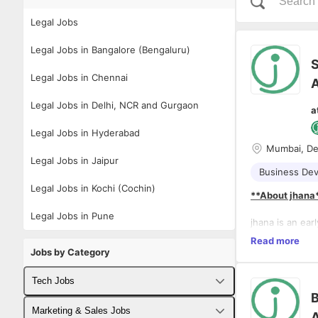
Legal Jobs
Legal Jobs in Bangalore (Bengaluru)
S
Legal Jobs in Chennai
A
Legal Jobs in Delhi, NCR and Gurgaon
a
Legal Jobs in Hyderabad
Mumbai, De
Legal Jobs in Jaipur
Business De
Legal Jobs in Kochi (Cochin)
**About jhana
Legal Jobs in Pune
jhana is an ear
law across res
Read more
transforming th
Jobs by Category
critical legal 
risk assessmen
Tech Jobs
Tech Startup i
B
with technology
Fullstack Developer Jobs
Marketing & Sales Jobs
A