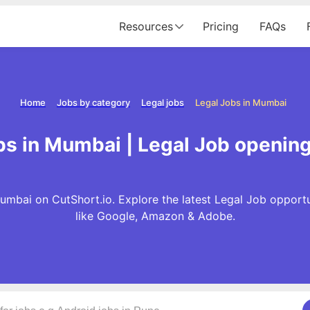
Resources
Pricing
FAQs
Home
Jobs by category
Legal jobs
Legal Jobs in Mumbai
bs in Mumbai | Legal Job openin
umbai on CutShort.io. Explore the latest Legal Job opport
like Google, Amazon & Adobe.