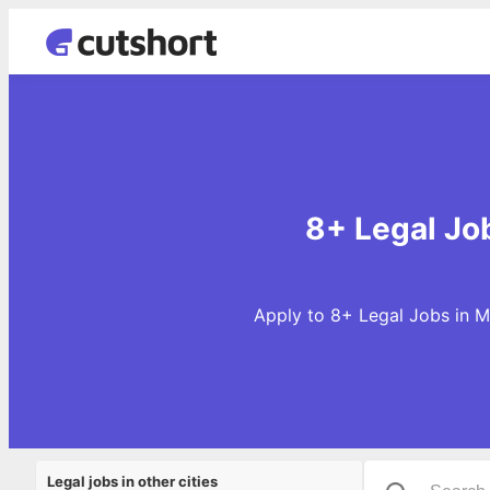
8+ Legal Jo
Apply to 8+ Legal Jobs in M
Legal jobs in other cities