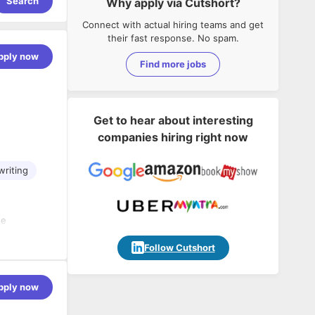
Search
Why apply via Cutshort?
Connect with actual hiring teams and get
their fast response. No spam.
pply now
Find more jobs
Get to hear about interesting
companies hiring right now
writing
he
rs
Follow Cutshort
d
al
pply now
nals