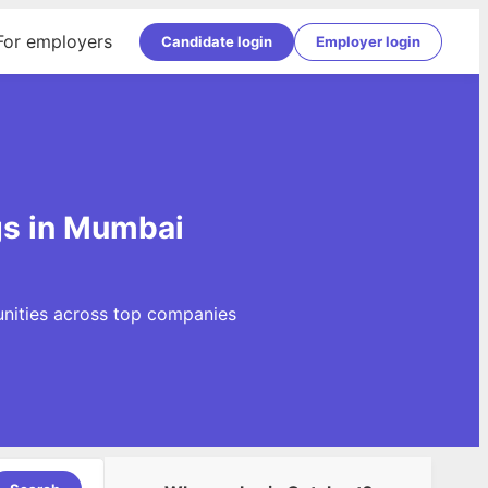
For employers
Candidate login
Employer login
gs in Mumbai
unities across top companies