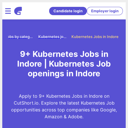
Candidate login
Employer login
e
Jobs by category
Kubernetes jobs
Kubernetes Jobs in Indore
9+ Kubernetes Jobs in
Indore | Kubernetes Job
openings in Indore
Apply to 9+ Kubernetes Jobs in Indore on
CutShort.io. Explore the latest Kubernetes Job
opportunities across top companies like Google,
Amazon & Adobe.