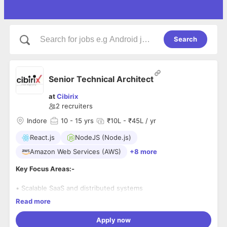
Search
Senior Technical Architect
at
Cibirix
2
recruiters
Indore
10
- 15 yrs
₹10L - ₹45L / yr
React.js
NodeJS (Node.js)
Amazon Web Services (AWS)
+8 more
Key Focus Areas:-
• Scalable SaaS and distributed systems
Read more
• Microservices architecture
Apply now
• Backend performance and API optimization