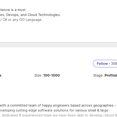
rience is a must
tes, Devops, and Cloud Technologies.
 / C# or any OO Language.
Follow
•
35
s
Size
:
100-1000
Stage
:
Profita
y engineers based across geographies -
eloping cutting edge software solutions for various small & large
ive, dedicated & experienced team we have been able to develop robust 