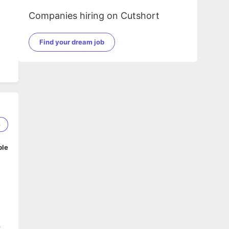
Companies hiring on Cutshort
Find your dream job
6
ble
&