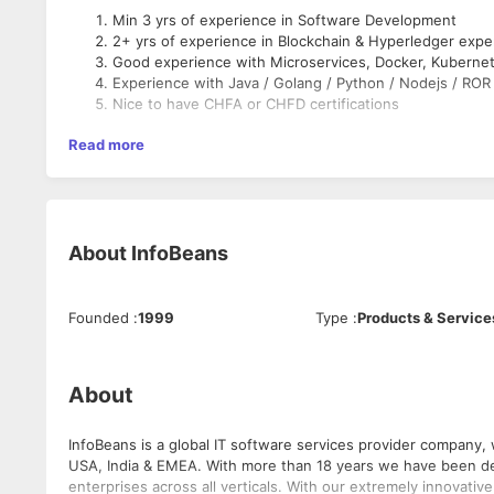
Min 3 yrs of experience in Software Development
2+ yrs of experience in Blockchain & Hyperledger expe
Good experience with Microservices, Docker, Kuberne
Experience with Java / Golang / Python / Nodejs / ROR
Nice to have CHFA or CHFD certifications
Read more
About
InfoBeans
Founded
:
1999
Type
:
Products & Service
About
InfoBeans is a global IT software services provider company, with a committed team of happ
USA, India & EMEA. With more than 18 years we have been dev
enterprises across all verticals. With our extremely innovat