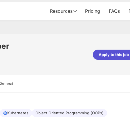
Resources
Pricing
FAQs
per
Apply to this job
pta
Parth Lukhi
er - Fractal Analytics
Senior Software Developer - Bits In Gla
ss was smooth, and the team
It was a great experience with Cu
Chennai
ibly supportive. A special
would not believe that apart fro
 Eman, who was exceptional -
and LinkedIn, we could land jobs.
ilable with updates and
did through Cutshort.
y following up with the Fractal
support made the journey
Kubernetes
Object Oriented Programming (OOPs)