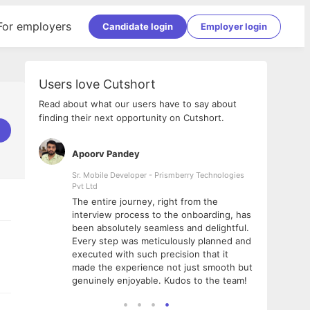
For employers
Candidate login
Employer login
Users love Cutshort
Read about what our users have to say about
finding their next opportunity on Cutshort.
Apoorv Pandey
Shub
ss
Sr. Mobile Developer - Prismberry Technologies
Full S
Pvt Ltd
tshort. I
I had
The entire journey, right from the
m Naukri
delig
interview process to the onboarding, has
 But I
The e
been absolutely seamless and delightful.
amazi
Every step was meticulously planned and
she w
executed with such precision that it
throu
made the experience not just smooth but
genuinely enjoyable. Kudos to the team!